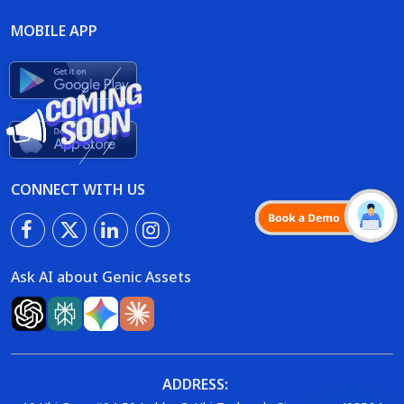
MOBILE APP
CONNECT WITH US
Ask AI about Genic Assets
ADDRESS: