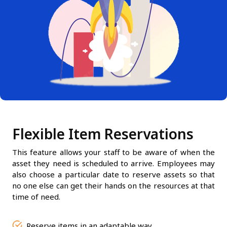
Flexible Item Reservations
This feature allows your staff to be aware of when the
asset they need is scheduled to arrive. Employees may
also choose a particular date to reserve assets so that
no one else can get their hands on the resources at that
time of need.
Reserve items in an adaptable way