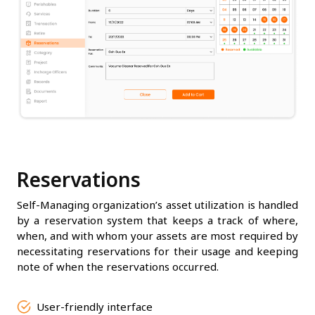
Reservations
Self-Managing organization’s asset utilization is handled
by a reservation system that keeps a track of where,
when, and with whom your assets are most required by
necessitating reservations for their usage and keeping
note of when the reservations occurred.
User-friendly interface