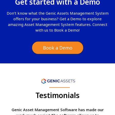
Get started with a
Demo
Don’t know what the Genic Assets Management System
offers for your business? Get a Demo to explore
amazing Asset Management System features. Connect
with us to Book a Demo!
Book a Demo
Testimonials
Genic Asset Management Software has made our