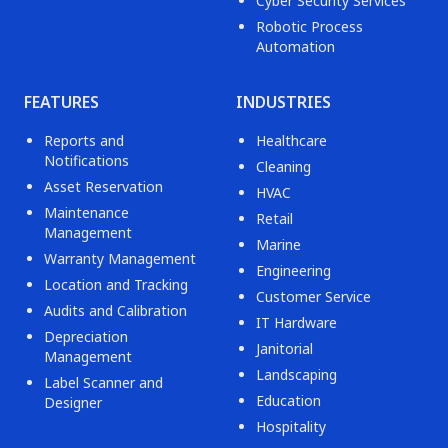
Cyber Security Services
Robotic Process
Automation
FEATURES
INDUSTRIES
Reports and
Healthcare
Notifications
Cleaning
Asset Reservation
HVAC
Maintenance
Retail
Management
Marine
Warranty Management
Engineering
Location and Tracking
Customer Service
Audits and Calibration
IT Hardware
Depreciation
Janitorial
Management
Landscaping
Label Scanner and
Education
Designer
Hospitality