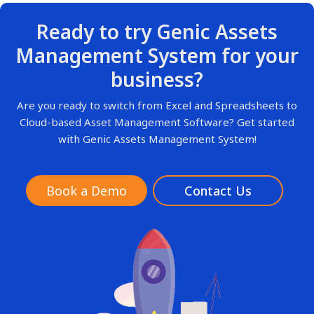
Ready to try Genic Assets
Management System for your
business?
Are you ready to switch from Excel and Spreadsheets to
Cloud-based Asset Management Software? Get started
with Genic Assets Management System!
Book a Demo
Contact Us