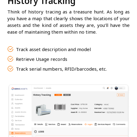
History Tracking
Think of history tracing as a treasure hunt. As long as
you have a map that clearly shows the locations of your
assets and the kind of assets they are, you’ll have the
ease of maintaining them within no time.
Track asset description and model
Retrieve Usage records
Track serial numbers, RFID/barcodes, etc.