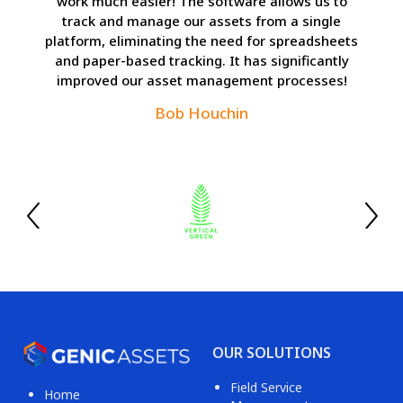
work much easier! The software allows us to
track and manage our assets from a single
platform, eliminating the need for spreadsheets
and paper-based tracking. It has significantly
improved our asset management processes!
Bob Houchin
OUR SOLUTIONS
Field Service
Home