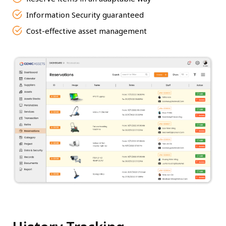
Information Security guaranteed
Cost-effective asset management