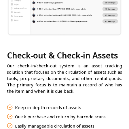
Check-out & Check-in Assets
Our check-in/check-out system is an asset tracking
solution that focuses on the circulation of assets such as
tools, proprietary documents, and other rental goods.
The primary focus is to maintain a record of who has
the item and when it is due back.
Keep in-depth records of assets
Quick purchase and return by barcode scans
Easily manageable circulation of assets