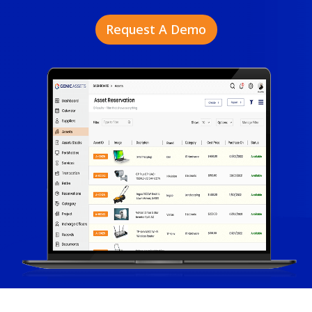
Request A Demo