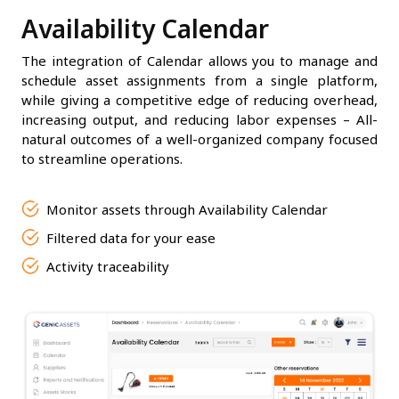
Availability Calendar
The integration of Calendar allows you to manage and
schedule asset assignments from a single platform,
while giving a competitive edge of reducing overhead,
increasing output, and reducing labor expenses – All-
natural outcomes of a well-organized company focused
to streamline operations.
Monitor assets through Availability Calendar
Filtered data for your ease
Activity traceability