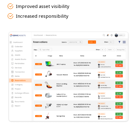
Improved asset visibility
Increased responsibility