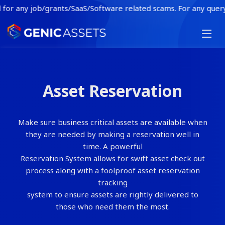
or any job/grants/SaaS/Software related scams. For any query or 
HOME
FEATURES
Asset Reservation
INDUSTRY
BLOG
Make sure business critical assets are available when
CONTACT
they are needed by making a reservation well in
time. A powerful
BOOK A DEMO
Reservation System allows for swift asset check out
process along with a foolproof asset reservation
tracking
system to ensure assets are rightly delivered to
those who need them the most.