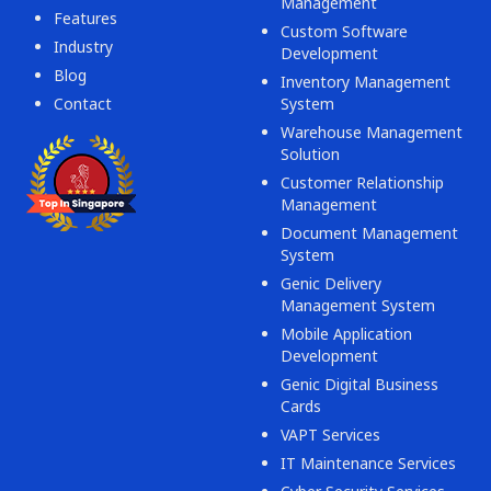
Management
Features
Custom Software
Industry
Development
Blog
Inventory Management
Contact
System
Warehouse Management
Solution
Customer Relationship
Management
Document Management
System
Genic Delivery
Management System
Mobile Application
Development
Genic Digital Business
Cards
VAPT Services
IT Maintenance Services