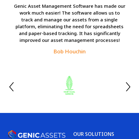
Genic Asset Management Software has made our
work much easier! The software allows us to
track and manage our assets from a single
platform, eliminating the need for spreadsheets
and paper-based tracking. It has significantly
improved our asset management processes!
Bob Houchin
OUR SOLUTIONS