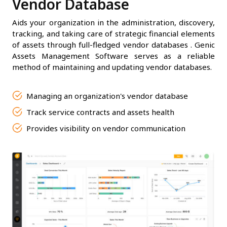
Vendor Database
Aids your organization in the administration, discovery,
tracking, and taking care of strategic financial elements
of assets through full-fledged vendor databases . Genic
Assets Management Software serves as a reliable
method of maintaining and updating vendor databases.
Managing an organization's vendor database
Track service contracts and assets health
Provides visibility on vendor communication