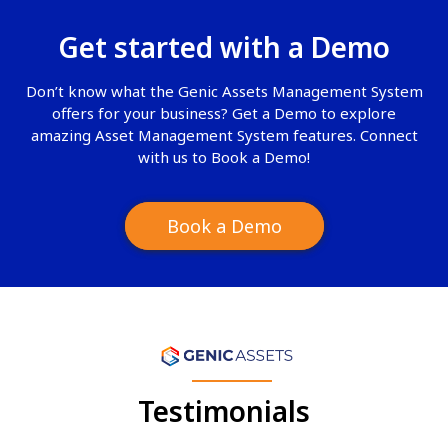
Get started with a
Demo
Don’t know what the Genic Assets Management System
offers for your business? Get a Demo to explore
amazing Asset Management System features. Connect
with us to Book a Demo!
Book a Demo
Testimonials