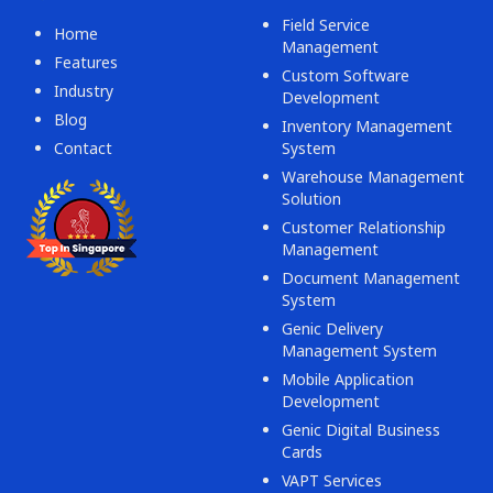
Field Service
Home
Management
Features
Custom Software
Industry
Development
Blog
Inventory Management
Contact
System
Warehouse Management
Solution
Customer Relationship
Management
Document Management
System
Genic Delivery
Management System
Mobile Application
Development
Genic Digital Business
Cards
VAPT Services