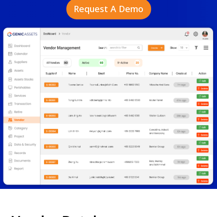
Request A Demo