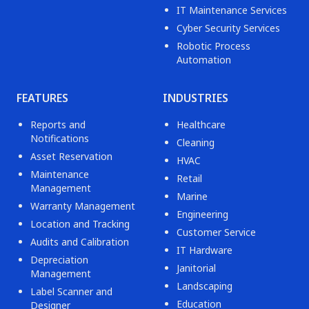
IT Maintenance Services
Cyber Security Services
Robotic Process
Automation
FEATURES
INDUSTRIES
Reports and
Healthcare
Notifications
Cleaning
Asset Reservation
HVAC
Maintenance
Retail
Management
Marine
Warranty Management
Engineering
Location and Tracking
Customer Service
Audits and Calibration
IT Hardware
Depreciation
Janitorial
Management
Landscaping
Label Scanner and
Education
Designer