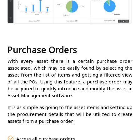
Purchase Orders
With every asset there is a certain purchase order
associated, which may be easily found by selecting the
asset from the list of items and getting a filtered view
of all the POs. Using this feature, a purchase order may
be acquired to quickly introduce and modify the asset in
Asset Management software.
It is as simple as going to the asset items and setting up
the procurement details that will be utilized to create
assets from a purchase order.
Access all purchase orders