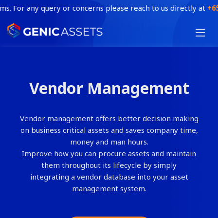
. For any query or concerns please reach to us directly at
+65 6
HOME
FEATURES
Vendor Management
INDUSTRY
BLOG
Vendor management offers better decision making
CONTACT
on business critical assets and saves company time,
money and man hours.
BOOK A DEMO
Improve how you can procure assets and maintain
them throughout its lifecycle by simply
integrating a vendor database into your asset
management system.