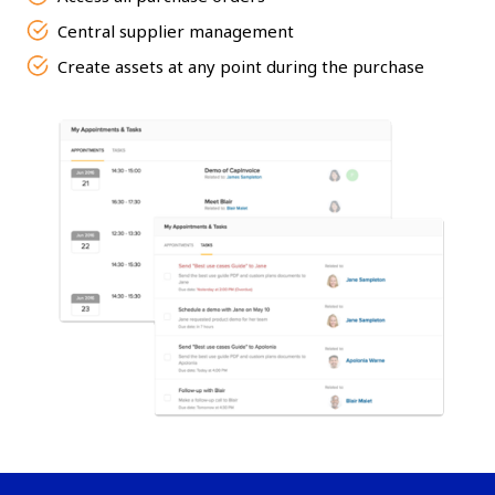
Central supplier management
Create assets at any point during the purchase