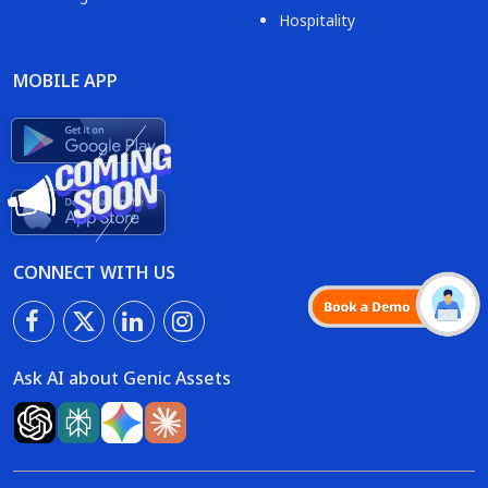
Hospitality
MOBILE APP
CONNECT WITH US
Ask AI about Genic Assets