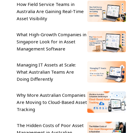
How Field Service Teams in
Australia Are Gaining Real-Time
Asset Visibility
What High-Growth Companies in
Singapore Look for in Asset
Management Software
Managing IT Assets at Scale:
What Australian Teams Are
Doing Differently
Why More Australian Companies
Are Moving to Cloud-Based Asset
Tracking
The Hidden Costs of Poor Asset
Management in Australian