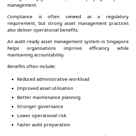
management.
Compliance is often viewed as a regulatory
requirement, but strong asset management practices
also deliver operational benefits.
An audit-ready asset management system in Singapore
helps organisations improve efficiency while
maintaining accountability.
Benefits often include:
Reduced administrative workload
Improved asset utilisation
Better maintenance planning
Stronger governance
Lower operational risk
Faster audit preparation