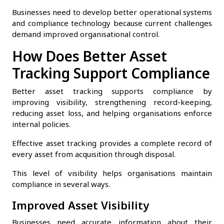
Businesses need to develop better operational systems
and compliance technology because current challenges
demand improved organisational control.
How Does Better Asset
Tracking Support Compliance
Better asset tracking supports compliance by
improving visibility, strengthening record-keeping,
reducing asset loss, and helping organisations enforce
internal policies.
Effective asset tracking provides a complete record of
every asset from acquisition through disposal.
This level of visibility helps organisations maintain
compliance in several ways.
Improved Asset Visibility
Businesses need accurate information about their