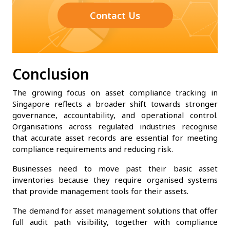
Contact Us
Conclusion
The growing focus on asset compliance tracking in
Singapore reflects a broader shift towards stronger
governance, accountability, and operational control.
Organisations across regulated industries recognise
that accurate asset records are essential for meeting
compliance requirements and reducing risk.
Businesses need to move past their basic asset
inventories because they require organised systems
that provide management tools for their assets.
The demand for asset management solutions that offer
full audit path visibility, together with compliance