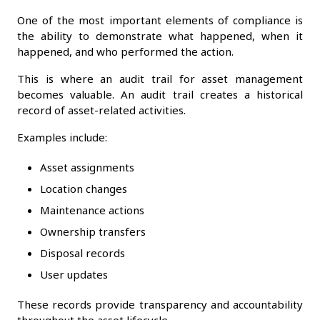
One of the most important elements of compliance is
the ability to demonstrate what happened, when it
happened, and who performed the action.
This is where an audit trail for asset management
becomes valuable. An audit trail creates a historical
record of asset-related activities.
Examples include:
Asset assignments
Location changes
Maintenance actions
Ownership transfers
Disposal records
User updates
These records provide transparency and accountability
throughout the asset lifecycle.