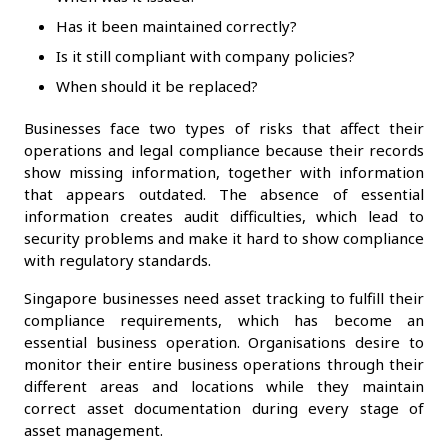
Has it been maintained correctly?
Is it still compliant with company policies?
When should it be replaced?
Businesses face two types of risks that affect their
operations and legal compliance because their records
show missing information, together with information
that appears outdated. The absence of essential
information creates audit difficulties, which lead to
security problems and make it hard to show compliance
with regulatory standards.
Singapore businesses need asset tracking to fulfill their
compliance requirements, which has become an
essential business operation. Organisations desire to
monitor their entire business operations through their
different areas and locations while they maintain
correct asset documentation during every stage of
asset management.