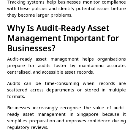
Tracking systems help businesses monitor compliance
with these policies and identify potential issues before
they become larger problems.
Why Is Audit-Ready Asset
Management Important for
Businesses?
Audit-ready asset management helps organisations
prepare for audits faster by maintaining accurate,
centralised, and accessible asset records.
Audits can be time-consuming when records are
scattered across departments or stored in multiple
formats.
Businesses increasingly recognise the value of audit-
ready asset management in Singapore because it
simplifies preparation and improves confidence during
regulatory reviews.