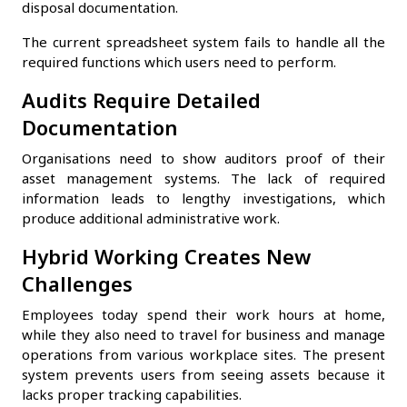
disposal documentation.
The current spreadsheet system fails to handle all the
required functions which users need to perform.
Audits Require Detailed
Documentation
Organisations need to show auditors proof of their
asset management systems. The lack of required
information leads to lengthy investigations, which
produce additional administrative work.
Hybrid Working Creates New
Challenges
Employees today spend their work hours at home,
while they also need to travel for business and manage
operations from various workplace sites. The present
system prevents users from seeing assets because it
lacks proper tracking capabilities.