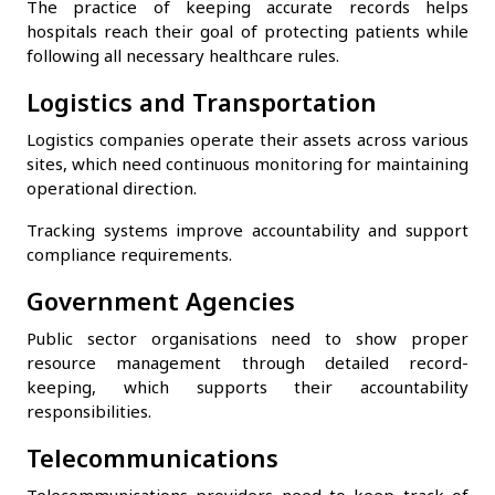
The practice of keeping accurate records helps
hospitals reach their goal of protecting patients while
following all necessary healthcare rules.
Logistics and Transportation
Logistics companies operate their assets across various
sites, which need continuous monitoring for maintaining
operational direction.
Tracking systems improve accountability and support
compliance requirements.
Government Agencies
Public sector organisations need to show proper
resource management through detailed record-
keeping, which supports their accountability
responsibilities.
Telecommunications
Telecommunications providers need to keep track of