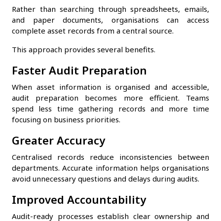
Rather than searching through spreadsheets, emails,
and paper documents, organisations can access
complete asset records from a central source.
This approach provides several benefits.
Faster Audit Preparation
When asset information is organised and accessible,
audit preparation becomes more efficient. Teams
spend less time gathering records and more time
focusing on business priorities.
Greater Accuracy
Centralised records reduce inconsistencies between
departments. Accurate information helps organisations
avoid unnecessary questions and delays during audits.
Improved Accountability
Audit-ready processes establish clear ownership and