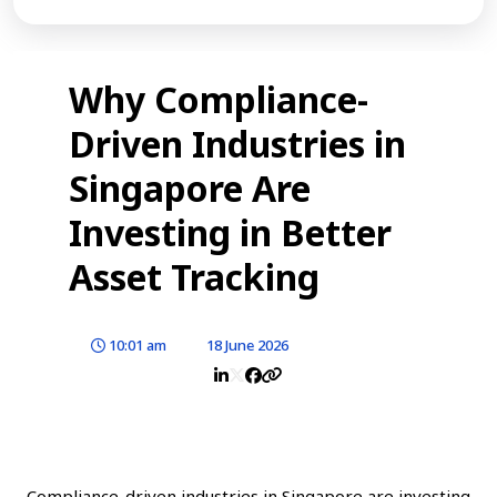
Why Compliance-
Driven Industries in
Singapore Are
Investing in Better
Asset Tracking
10:01 am
18 June 2026
Compliance-driven industries in Singapore are investing