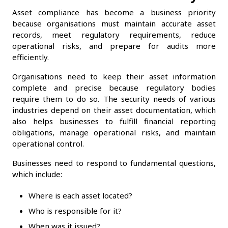
Asset compliance has become a business priority
because organisations must maintain accurate asset
records, meet regulatory requirements, reduce
operational risks, and prepare for audits more
efficiently.
Organisations need to keep their asset information
complete and precise because regulatory bodies
require them to do so. The security needs of various
industries depend on their asset documentation, which
also helps businesses to fulfill financial reporting
obligations, manage operational risks, and maintain
operational control.
Businesses need to respond to fundamental questions,
which include:
Where is each asset located?
Who is responsible for it?
When was it issued?